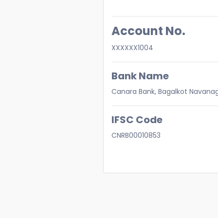
Account No.
XXXXXX1004
Bank Name
Canara Bank, Bagalkot Navana
IFSC Code
CNRB00010853