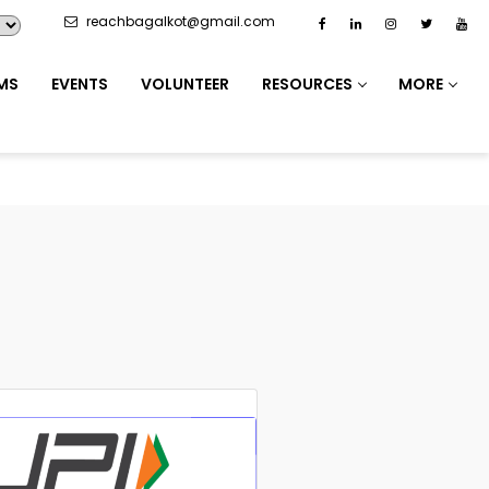
reachbagalkot@gmail.com
MS
EVENTS
VOLUNTEER
RESOURCES
MORE