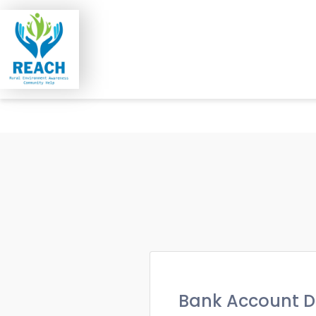
Bank Account D