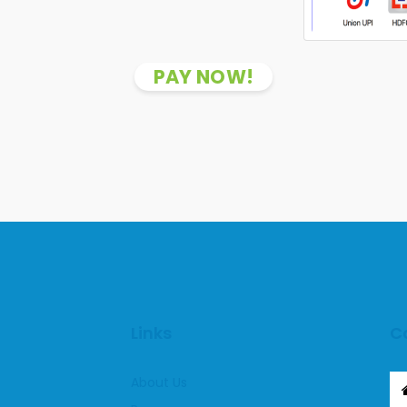
PAY NOW!
Links
C
About Us