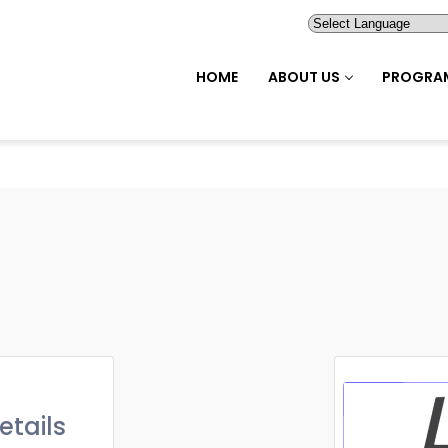
HOME
ABOUT US
PROGRA
etails