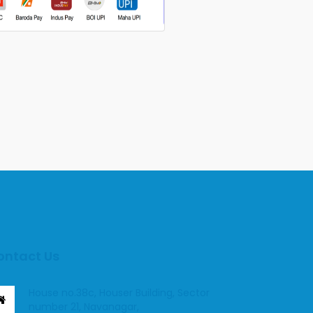
ontact Us
House no.38c, Houser Building, Sector
number 21, Navanagar,