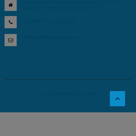
House no.38c, Houser Building, Sector number 21,
Navanagar, Bagalkot,Karnataka, 587103. .
9449687275, 9945712918.
reachbagalkot@gmail.com
© 2022 powered by
REACH