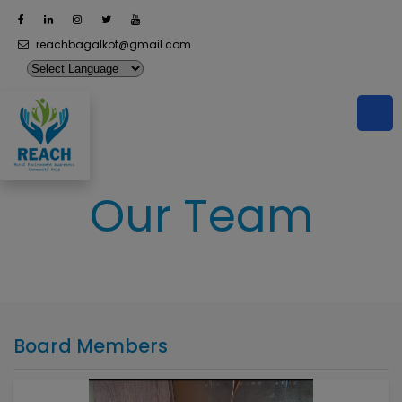
reachbagalkot@gmail.com
Our Team
Board Members