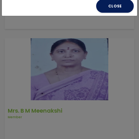
CLOSE
Mrs. B M Meenakshi
Member