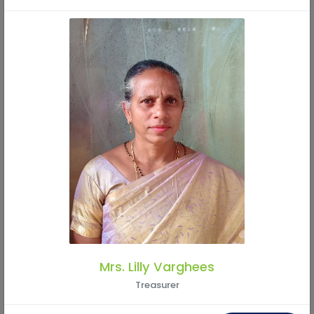
Mr. Perash Kumar Pal
Member
Mrs. Lilly Varghees
Treasurer