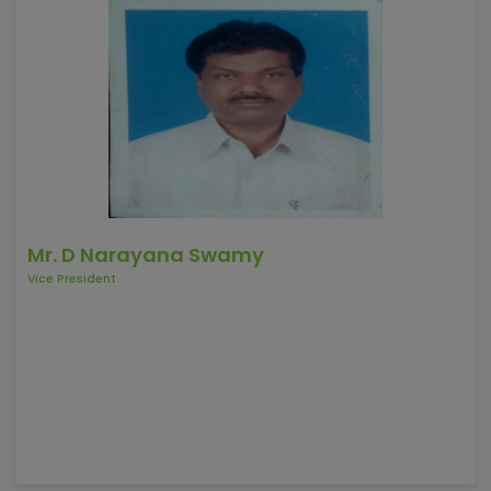
Mr. D Narayana Swamy
Vice President