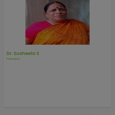
Dr. Susheela S
President