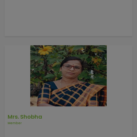
Mrs. Shobha
Member