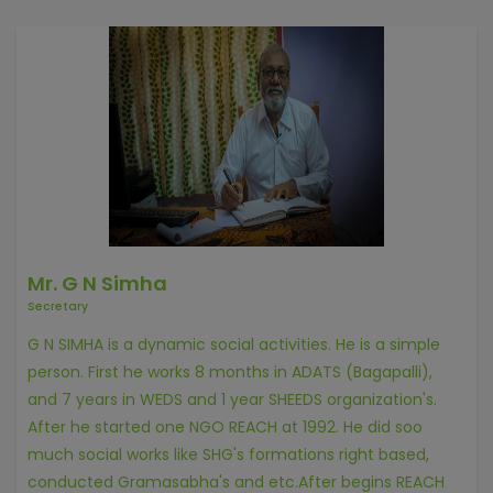
Mr. G N Simha
Secretary
G N SIMHA is a dynamic social activities. He is a simple
person. First he works 8 months in ADATS (Bagapalli),
and 7 years in WEDS and 1 year SHEEDS organization's.
After he started one NGO REACH at 1992. He did soo
much social works like SHG's formations right based,
conducted Gramasabha's and etc.After begins REACH