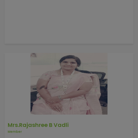
Mrs.Rajashree B Vadli
Member