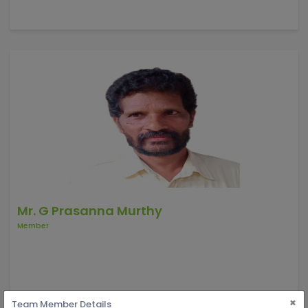
Mr. G Prasanna Murthy
Member
×
Team Member Details