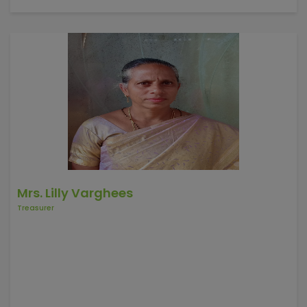
1992 to started 12backword villages in Harpanahalli Taluk.
He started night classes and discussing SHG's , children
education etc. He has been working Bagalkot,
Chickkaballapura, vijayapura, Davanageri, Gadag distics.
Mrs. Lilly Varghees
Treasurer